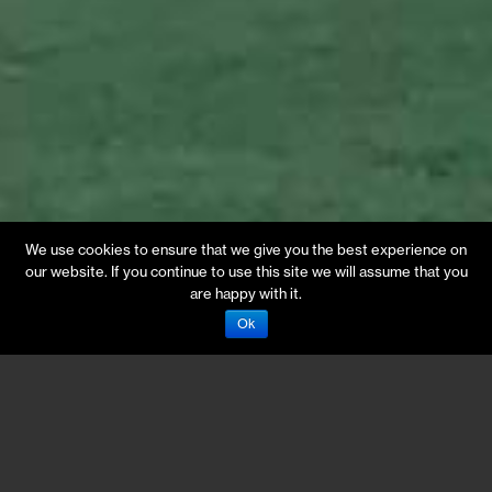
We use cookies to ensure that we give you the best experience on
our website. If you continue to use this site we will assume that you
are happy with it.
Ok