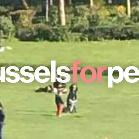
ussels
for
pe