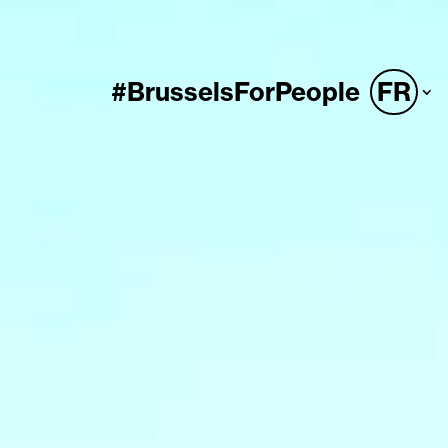
#BrusselsForPeople
FR