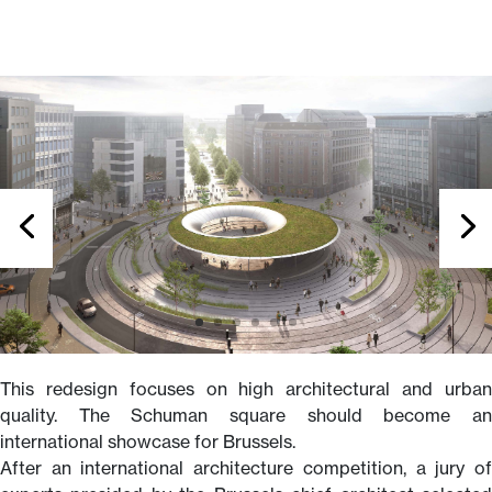
This redesign focuses on high architectural and urban
quality. The Schuman square should become an
international showcase for Brussels.
After an international architecture competition, a jury of