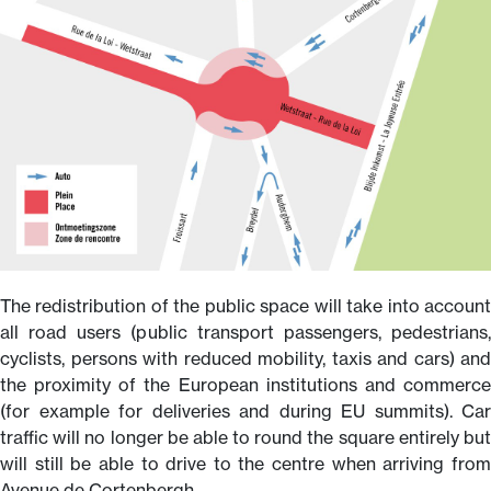
The redistribution of the public space will take into account
all road users (public transport passengers, pedestrians,
cyclists, persons with reduced mobility, taxis and cars) and
the proximity of the European institutions and commerce
(for example for deliveries and during EU summits). Car
traffic will no longer be able to round the square entirely but
will still be able to drive to the centre when arriving from
Avenue de Cortenbergh.