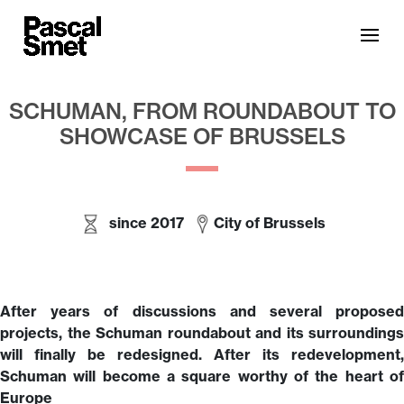
SCHUMAN, FROM ROUNDABOUT TO
SHOWCASE OF BRUSSELS
since 2017
City of Brussels
After years of discussions and several proposed
projects, the Schuman roundabout and its surroundings
will finally be redesigned. After its redevelopment,
Schuman will become a square worthy of the heart of
Europe