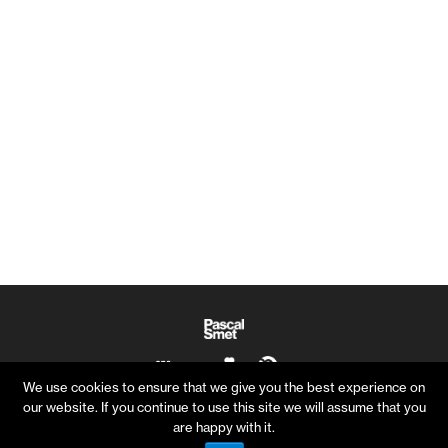
We use cookies to ensure that we give you the best experience on
our website. If you continue to use this site we will assume that you
are happy with it.