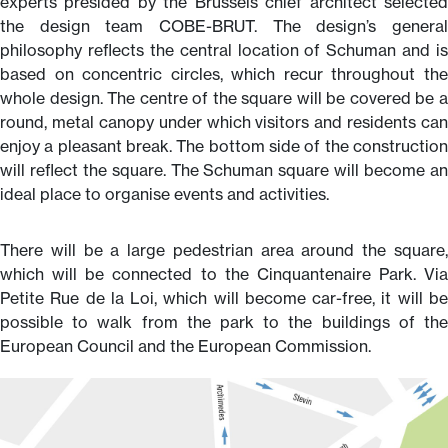
experts presided by the Brussels chief architect selected
the design team COBE-BRUT. The design’s general
philosophy reflects the central location of Schuman and is
based on concentric circles, which recur throughout the
whole design. The centre of the square will be covered be a
round, metal canopy under which visitors and residents can
enjoy a pleasant break. The bottom side of the construction
will reflect the square. The Schuman square will become an
ideal place to organise events and activities.
There will be a large pedestrian area around the square,
which will be connected to the Cinquantenaire Park. Via
Petite Rue de la Loi, which will become car-free, it will be
possible to walk from the park to the buildings of the
European Council and the European Commission.