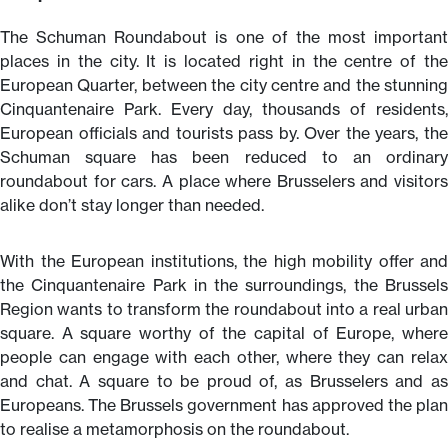
The Schuman Roundabout is one of the most important
places in the city. It is located right in the centre of the
European Quarter, between the city centre and the stunning
Cinquantenaire Park. Every day, thousands of residents,
European officials and tourists pass by. Over the years, the
Schuman square has been reduced to an ordinary
roundabout for cars. A place where Brusselers and visitors
alike don’t stay longer than needed.
With the European institutions, the high mobility offer and
the Cinquantenaire Park in the surroundings, the Brussels
Region wants to transform the roundabout into a real urban
square. A square worthy of the capital of Europe, where
people can engage with each other, where they can relax
and chat. A square to be proud of, as Brusselers and as
Europeans. The Brussels government has approved the plan
to realise a metamorphosis on the roundabout.