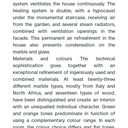
system ventilates the house continuously. The
heating system is double, with a hypocaust
under the monumental staircase, receiving air
from the garden, and several steam radiators,
combined with ventilation openings in the
facade. This permanent air refreshment in the
house also prevents condensation on the
marble and glass.
Materials and colours The technical
sophistication goes together with an
exceptional refinement of ingeniously used and
combined materials. At least twenty-three
different marble types, mostly from Italy and
North Africa, and seventeen types of wood,
have been distinguished and create an interior
with an unequalled individual character. Green
and orange tones predominate in function of
using a complementary colour range. In each
room, the colour choice differs and flat tones,