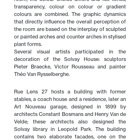
transparency, colour on colour or gradient
colours are combined. The graphic dynamics
that directly influence the overall perception of
the room are based on the interplay of sculpted
or painted arches and counter arches in stylised
plant forms.
Several visual artists participated in the
decoration of the Solvay House: sculptors
Pieter Braecke, Victor Rousseau and painter
Théo Van Rysselberghe.
Rue Lens 27 hosts a building with former
stables, a coach house and a residence, later an
Art Nouveau garage, designed in 1899 by
architects Constant Bosmans and Henry Van de
Velde; these architects also designed the
Solvay library in Leopold Park. The building
contains two elaborate facades, one on the