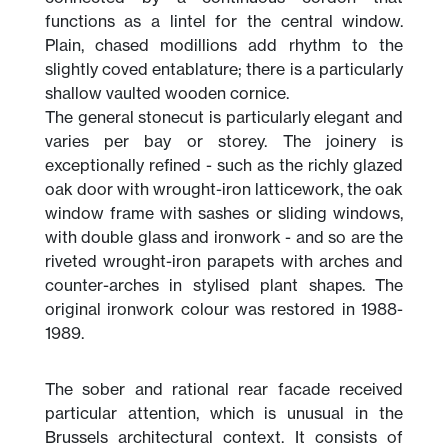
functions as a lintel for the central window.
Plain, chased modillions add rhythm to the
slightly coved entablature; there is a particularly
shallow vaulted wooden cornice.
The general stonecut is particularly elegant and
varies per bay or storey. The joinery is
exceptionally refined - such as the richly glazed
oak door with wrought-iron latticework, the oak
window frame with sashes or sliding windows,
with double glass and ironwork - and so are the
riveted wrought-iron parapets with arches and
counter-arches in stylised plant shapes. The
original ironwork colour was restored in 1988-
1989.
The sober and rational rear facade received
particular attention, which is unusual in the
Brussels architectural context. It consists of