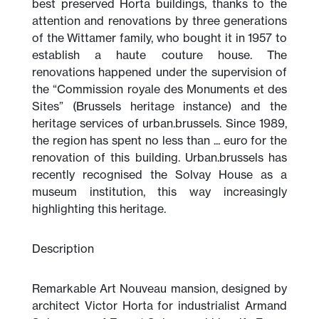
best preserved Horta buildings, thanks to the
attention and renovations by three generations
of the Wittamer family, who bought it in 1957 to
establish a haute couture house. The
renovations happened under the supervision of
the “Commission royale des Monuments et des
Sites” (Brussels heritage instance) and the
heritage services of urban.brussels. Since 1989,
the region has spent no less than ... euro for the
renovation of this building. Urban.brussels has
recently recognised the Solvay House as a
museum institution, this way increasingly
highlighting this heritage.
Description
Remarkable Art Nouveau mansion, designed by
architect Victor Horta for industrialist Armand