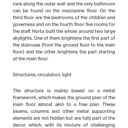
runs along the outer wall and the only bathroom
can be found on the mezzanine floor. On the
third floor are the bedrooms of the children and
governess and on the fourth floor five rooms for
the staff. Horta built the whole around two large
skylights. One of them brightens the first part of
the staircase (from the ground floor to the main
floor) and the other brightens the part starting
at the main floor.
Structures, circulation, light
The structure is mainly based on a metal
framework, which makes the ground plan of the
main floor almost akin to a free plan. These
beams, columns and other metal supporting
elements are not hidden but are fully part of the
decor, which, with its mixture of challenging