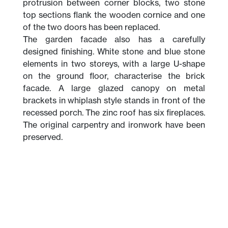
protrusion between corner blocks, two stone
top sections flank the wooden cornice and one
of the two doors has been replaced.
The garden facade also has a carefully
designed finishing. White stone and blue stone
elements in two storeys, with a large U-shape
on the ground floor, characterise the brick
facade. A large glazed canopy on metal
brackets in whiplash style stands in front of the
recessed porch. The zinc roof has six fireplaces.
The original carpentry and ironwork have been
preserved.