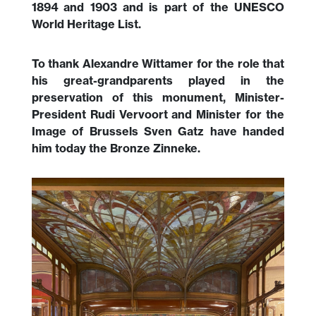
1894 and 1903 and is part of the UNESCO
World Heritage List.
To thank Alexandre Wittamer for the role that
his great-grandparents played in the
preservation of this monument, Minister-
President Rudi Vervoort and Minister for the
Image of Brussels Sven Gatz have handed
him today the Bronze Zinneke.