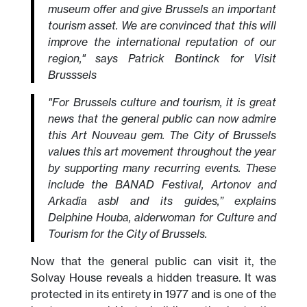
museum offer and give Brussels an important
tourism asset. We are convinced that this will
improve the international reputation of our
region," says Patrick Bontinck for Visit
Brusssels
"For Brussels culture and tourism, it is great
news that the general public can now admire
this Art Nouveau gem. The City of Brussels
values this art movement throughout the year
by supporting many recurring events. These
include the BANAD Festival, Artonov and
Arkadia asbl and its guides,” explains
Delphine Houba, alderwoman for Culture and
Tourism for the City of Brussels.
Now that the general public can visit it, the
Solvay House reveals a hidden treasure. It was
protected in its entirety in 1977 and is one of the