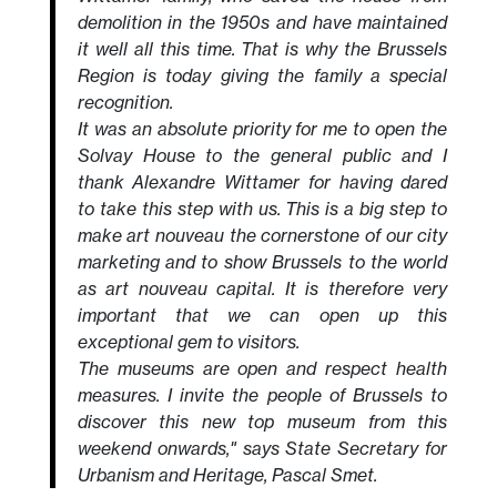
demolition in the 1950s and have maintained
it well all this time. That is why the Brussels
Region is today giving the family a special
recognition.
It was an absolute priority for me to open the
Solvay House to the general public and I
thank Alexandre Wittamer for having dared
to take this step with us. This is a big step to
make art nouveau the cornerstone of our city
marketing and to show Brussels to the world
as art nouveau capital. It is therefore very
important that we can open up this
exceptional gem to visitors.
The museums are open and respect health
measures. I invite the people of Brussels to
discover this new top museum from this
weekend onwards," says State Secretary for
Urbanism and Heritage, Pascal Smet.