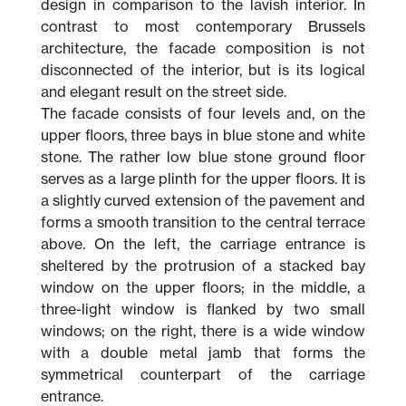
design in comparison to the lavish interior. In
contrast to most contemporary Brussels
architecture, the facade composition is not
disconnected of the interior, but is its logical
and elegant result on the street side.
The facade consists of four levels and, on the
upper floors, three bays in blue stone and white
stone. The rather low blue stone ground floor
serves as a large plinth for the upper floors. It is
a slightly curved extension of the pavement and
forms a smooth transition to the central terrace
above. On the left, the carriage entrance is
sheltered by the protrusion of a stacked bay
window on the upper floors; in the middle, a
three-light window is flanked by two small
windows; on the right, there is a wide window
with a double metal jamb that forms the
symmetrical counterpart of the carriage
entrance.