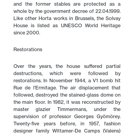
and the former stables are protected as a
whole by the government decree of 22.04.1999.
Like other Horta works in Brussels, the Solvay
House is listed as UNESCO World Heritage
since 2000.
Restorations
Over the years, the house suffered partial
destructions, which were followed by
restorations. In November 1944, a V1 bomb hit
Rue de l'Ermitage. The air displacement that
followed, destroyed the stained-glass dome on
the main floor. In 1982, it was reconstructed by
master glazier Timmermans, under the
supervision of professor Georges Gyömörey.
Twenty-five years before, in 1957, fashion
designer family Wittamer-De Camps (Valens)