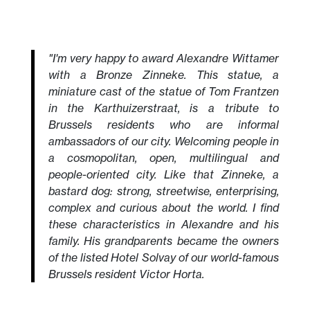
"I'm very happy to award Alexandre Wittamer
with a Bronze Zinneke. This statue, a
miniature cast of the statue of Tom Frantzen
in the Karthuizerstraat, is a tribute to
Brussels residents who are informal
ambassadors of our city. Welcoming people in
a cosmopolitan, open, multilingual and
people-oriented city. Like that Zinneke, a
bastard dog: strong, streetwise, enterprising,
complex and curious about the world. I find
these characteristics in Alexandre and his
family. His grandparents became the owners
of the listed Hotel Solvay of our world-famous
Brussels resident Victor Horta.