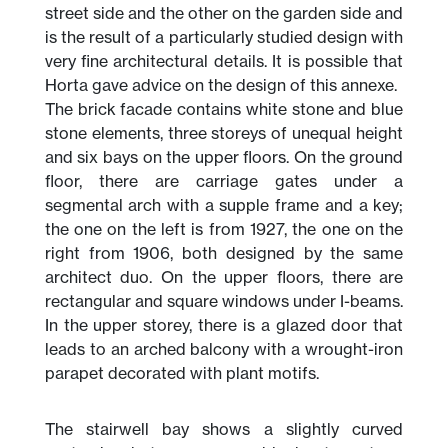
street side and the other on the garden side and
is the result of a particularly studied design with
very fine architectural details. It is possible that
Horta gave advice on the design of this annexe.
The brick facade contains white stone and blue
stone elements, three storeys of unequal height
and six bays on the upper floors. On the ground
floor, there are carriage gates under a
segmental arch with a supple frame and a key;
the one on the left is from 1927, the one on the
right from 1906, both designed by the same
architect duo. On the upper floors, there are
rectangular and square windows under I-beams.
In the upper storey, there is a glazed door that
leads to an arched balcony with a wrought-iron
parapet decorated with plant motifs.
The stairwell bay shows a slightly curved