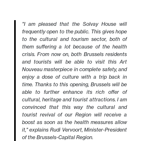
"I am pleased that the Solvay House will
frequently open to the public. This gives hope
to the cultural and tourism sector, both of
them suffering a lot because of the health
crisis. From now on, both Brussels residents
and tourists will be able to visit this Art
Nouveau masterpiece in complete safety, and
enjoy a dose of culture with a trip back in
time. Thanks to this opening, Brussels will be
able to further enhance its rich offer of
cultural, heritage and tourist attractions. I am
convinced that this way the cultural and
tourist revival of our Region will receive a
boost as soon as the health measures allow
it," explains Rudi Vervoort, Minister-President
of the Brussels-Capital Region.