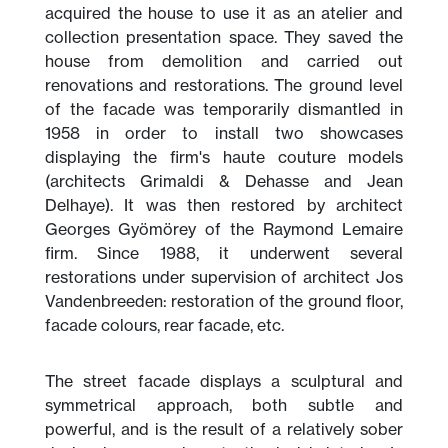
acquired the house to use it as an atelier and
collection presentation space. They saved the
house from demolition and carried out
renovations and restorations. The ground level
of the facade was temporarily dismantled in
1958 in order to install two showcases
displaying the firm's haute couture models
(architects Grimaldi & Dehasse and Jean
Delhaye). It was then restored by architect
Georges Gyömörey of the Raymond Lemaire
firm. Since 1988, it underwent several
restorations under supervision of architect Jos
Vandenbreeden: restoration of the ground floor,
facade colours, rear facade, etc.
The street facade displays a sculptural and
symmetrical approach, both subtle and
powerful, and is the result of a relatively sober