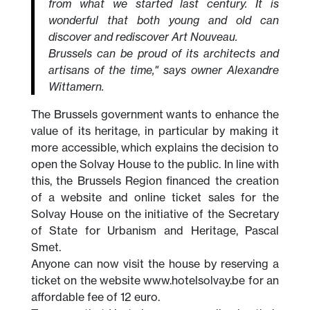
from what we started last century. It is
wonderful that both young and old can
discover and rediscover Art Nouveau.
Brussels can be proud of its architects and
artisans of the time," says owner Alexandre
Wittamern.
The Brussels government wants to enhance the
value of its heritage, in particular by making it
more accessible, which explains the decision to
open the Solvay House to the public. In line with
this, the Brussels Region financed the creation
of a website and online ticket sales for the
Solvay House on the initiative of the Secretary
of State for Urbanism and Heritage, Pascal
Smet.
Anyone can now visit the house by reserving a
ticket on the website www.hotelsolvay.be for an
affordable fee of 12 euro.