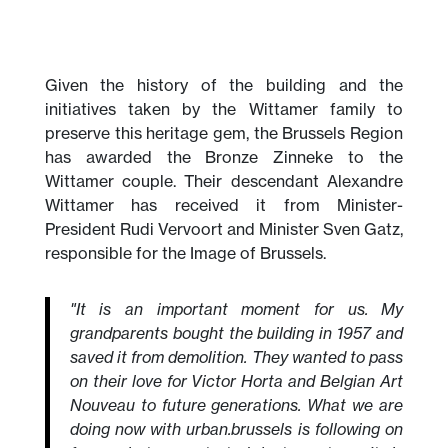
Given the history of the building and the
initiatives taken by the Wittamer family to
preserve this heritage gem, the Brussels Region
has awarded the Bronze Zinneke to the
Wittamer couple. Their descendant Alexandre
Wittamer has received it from Minister-
President Rudi Vervoort and Minister Sven Gatz,
responsible for the Image of Brussels.
"It is an important moment for us. My
grandparents bought the building in 1957 and
saved it from demolition. They wanted to pass
on their love for Victor Horta and Belgian Art
Nouveau to future generations. What we are
doing now with urban.brussels is following on