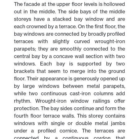
The facade at the upper floor levels is hollowed
out in the middle. The side bays of the middle
storeys have a stacked bay window and are
each crowned by a terrace. On the first floor, the
bay windows are connected by broadly profiled
terraces with slightly curved wrought-iron
parapets; they are smoothly connected to the
central bay by a concave wall section with two
windows. Each bay is supported by two
brackets that seem to merge into the ground
floor. Their appearance is generously opened up
by large windows between metal parapets,
while two continuous cast-iron columns add
rhythm. Wrought-iron window railings offer
protection. The bay sides continue and form the
fourth floor terrace walls. This storey contains
windows with single or double metal jambs
under a profiled cornice. The terraces are
connected by a continuous cordon that