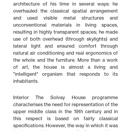
architecture of his time in several ways: he
overhauled the classical spatial arrangement
and used visible metal structures and
unconventional materials in living spaces,
resulting in highly transparent spaces; he made
use of both overhead (through skylights) and
lateral light and ensured comfort through
natural air conditioning and real ergonomics of
the whole and the furniture. More than a work
of art, the house is almost a living and
"intelligent" organism that responds to its
inhabitants.
Interior The Solvay House programme
characterises the need for representation of the
upper middle class in the 19th century and in
this respect is based on fairly classical
specifications. However, the way in which it was