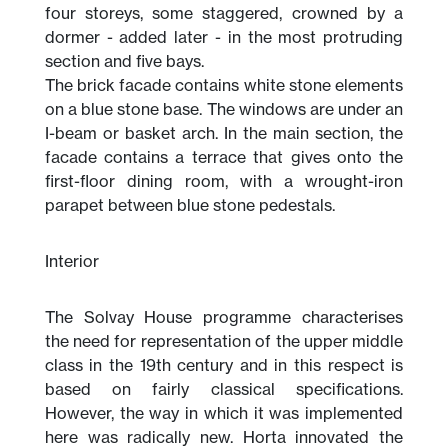
four storeys, some staggered, crowned by a
dormer - added later - in the most protruding
section and five bays.
The brick facade contains white stone elements
on a blue stone base. The windows are under an
I-beam or basket arch. In the main section, the
facade contains a terrace that gives onto the
first-floor dining room, with a wrought-iron
parapet between blue stone pedestals.
Interior
The Solvay House programme characterises
the need for representation of the upper middle
class in the 19th century and in this respect is
based on fairly classical specifications.
However, the way in which it was implemented
here was radically new. Horta innovated the