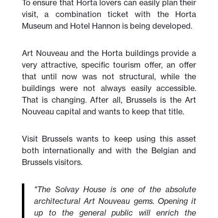
To ensure that Horta lovers can easily plan their
visit, a combination ticket with the Horta
Museum and Hotel Hannon is being developed.
Art Nouveau and the Horta buildings provide a
very attractive, specific tourism offer, an offer
that until now was not structural, while the
buildings were not always easily accessible.
That is changing. After all, Brussels is the Art
Nouveau capital and wants to keep that title.
Visit Brussels wants to keep using this asset
both internationally and with the Belgian and
Brussels visitors.
"The Solvay House is one of the absolute
architectural Art Nouveau gems. Opening it
up to the general public will enrich the