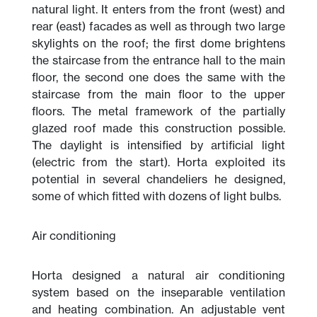
natural light. It enters from the front (west) and
rear (east) facades as well as through two large
skylights on the roof; the first dome brightens
the staircase from the entrance hall to the main
floor, the second one does the same with the
staircase from the main floor to the upper
floors. The metal framework of the partially
glazed roof made this construction possible.
The daylight is intensified by artificial light
(electric from the start). Horta exploited its
potential in several chandeliers he designed,
some of which fitted with dozens of light bulbs.
Air conditioning
Horta designed a natural air conditioning
system based on the inseparable ventilation
and heating combination. An adjustable vent