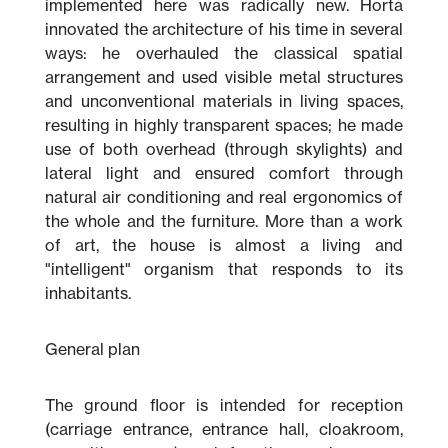
implemented here was radically new. Horta
innovated the architecture of his time in several
ways: he overhauled the classical spatial
arrangement and used visible metal structures
and unconventional materials in living spaces,
resulting in highly transparent spaces; he made
use of both overhead (through skylights) and
lateral light and ensured comfort through
natural air conditioning and real ergonomics of
the whole and the furniture. More than a work
of art, the house is almost a living and
"intelligent" organism that responds to its
inhabitants.
General plan
The ground floor is intended for reception
(carriage entrance, entrance hall, cloakroom,