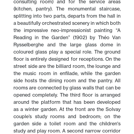
consulting room) and for the service areas
(kitchen, pantry). The monumental staircase,
splitting into two parts, departs from the hall in
a beautifully orchestrated scenery in which both
the impressive neo-impressionist painting “A
Reading in the Garden” (1902) by Théo Van
Rysselberghe and the large glass dome in
coloured glass play a special role. The ground
floor is entirely designed for receptions. On the
street side are the billiard room, the lounge and
the music room in enfilade, while the garden
side hosts the dining room and the pantry. All
rooms are connected by glass walls that can be
opened completely. The third floor is arranged
around the platform that has been developed
as a winter garden. At the front are the Solvay
couple’s study rooms and bedroom; on the
garden side a toilet room and the children's
study and play room. A second narrow corridor