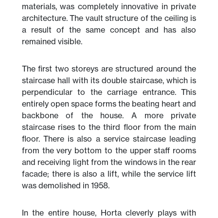
materials, was completely innovative in private
architecture. The vault structure of the ceiling is
a result of the same concept and has also
remained visible.
The first two storeys are structured around the
staircase hall with its double staircase, which is
perpendicular to the carriage entrance. This
entirely open space forms the beating heart and
backbone of the house. A more private
staircase rises to the third floor from the main
floor. There is also a service staircase leading
from the very bottom to the upper staff rooms
and receiving light from the windows in the rear
facade; there is also a lift, while the service lift
was demolished in 1958.
In the entire house, Horta cleverly plays with