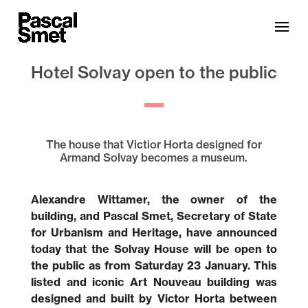
Hotel Solvay open to the public
The house that Victior Horta designed for
Armand Solvay becomes a museum.
Alexandre Wittamer, the owner of the
building, and Pascal Smet, Secretary of State
for Urbanism and Heritage, have announced
today that the Solvay House will be open to
the public as from Saturday 23 January. This
listed and iconic Art Nouveau building was
designed and built by Victor Horta between