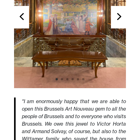
"I am enormously happy that we are able to
open this Brussels Art Nouveau gem to all the
people of Brussels and to everyone who visits
Brussels. We owe this jewel to Victor Horta
and Armand Solvay, of course, but also to the
Wittamer family, who saved the house from