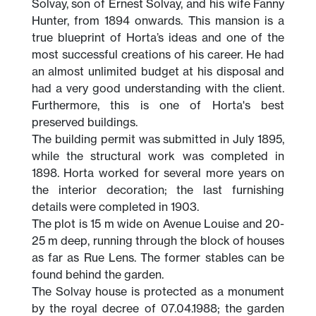
Solvay, son of Ernest Solvay, and his wife Fanny
Hunter, from 1894 onwards. This mansion is a
true blueprint of Horta’s ideas and one of the
most successful creations of his career. He had
an almost unlimited budget at his disposal and
had a very good understanding with the client.
Furthermore, this is one of Horta's best
preserved buildings.
The building permit was submitted in July 1895,
while the structural work was completed in
1898. Horta worked for several more years on
the interior decoration; the last furnishing
details were completed in 1903.
The plot is 15 m wide on Avenue Louise and 20-
25 m deep, running through the block of houses
as far as Rue Lens. The former stables can be
found behind the garden.
The Solvay house is protected as a monument
by the royal decree of 07.04.1988; the garden